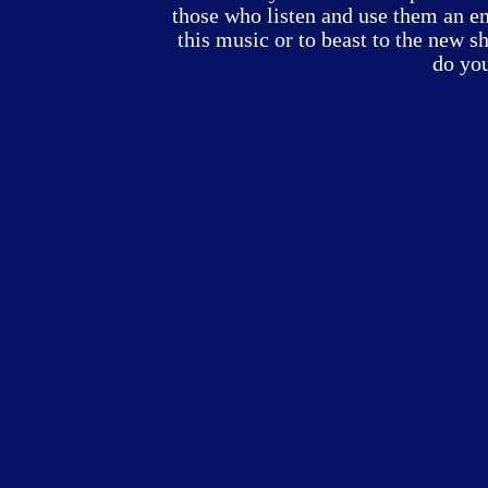
those who listen and use them an emo
this music or to beast to the new s
do yo