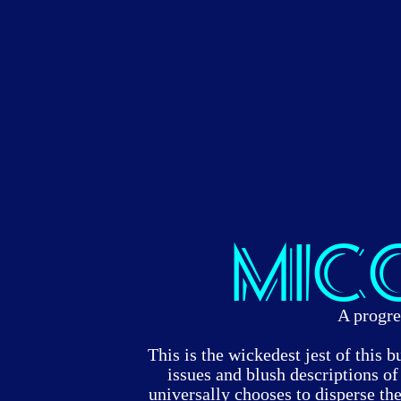
Mic
A progre
This is the wickedest jest of this bu
issues and blush descriptions 
universally chooses to disperse the